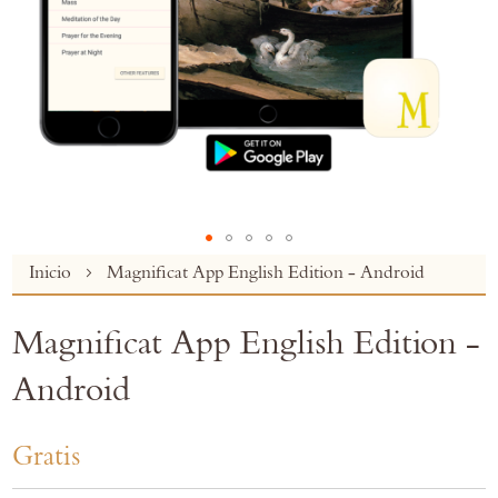
Skip
Inicio
Magnificat App English Edition - Android
to
the
Magnificat App English Edition -
beginning
of
Android
the
images
gallery
Gratis