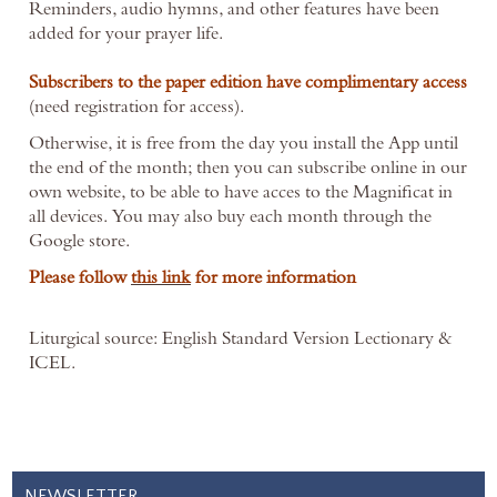
Reminders, audio hymns, and other features have been
added for your prayer life.
Subscribers to the paper edition have complimentary access
(need registration for access).
O
therwise, it is free from the day you install the App until
the end of the month; then you can subscribe online in our
own website, to be able to have acces to the Magnificat in
all devices. You may also
buy each month through the
Google store.
Please follow
this link
for more information
Liturgical source: English Standard Version Lectionary &
ICEL.
NEWSLETTER