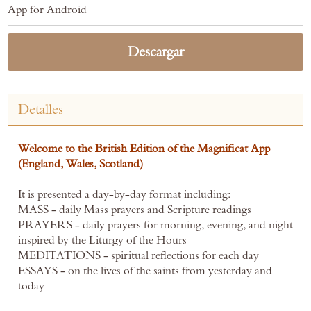
App for Android
Descargar
Detalles
Welcome to the British Edition of the Magnificat App
(England, Wales, Scotland)
It is presented a day-by-day format including:
MASS - daily Mass prayers and Scripture readings
PRAYERS - daily prayers for morning, evening, and night
inspired by the Liturgy of the Hours
MEDITATIONS - spiritual reflections for each day
ESSAYS - on the lives of the saints from yesterday and
today