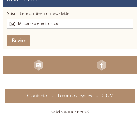
Suscríbete a nuestro newsletter:
Enviar
Contacto
Términos legales
CGV
© Magnificat 2026